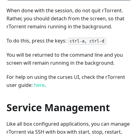
When done with the session, do not quit rTorrent.
Rather, you should detach from the screen, so that
rTorrent remains running in the background.
To do this, press the keys:
ctrl-a, ctrl-d
You will be returned to the command line and you
screen will remain running in the background.
For help on using the curses UI, check the rTorrent
user guide:
here
.
Service Management
Like all box configured applications, you can manage
rTorrent via SSH with box with start, stop, restart,