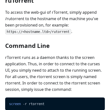
ruTorrent
To access the web-gui of rTorrent, simply append
/rutorrent to the hostname of the machine you've
been provisioned on, for example:
.
https://<hostname.ltd>/rutorrent
Command Line
rTorrent runs as a daemon thanks to the screen
application. Thus, in order to connect to the curses
UI, you simply need to attach to the running screen.
For all users, the rtorrent screen is simply named
rtorrent. In order to connect to the rtorrent screen
session, simply issue the command:
screen
 -r rtorrent