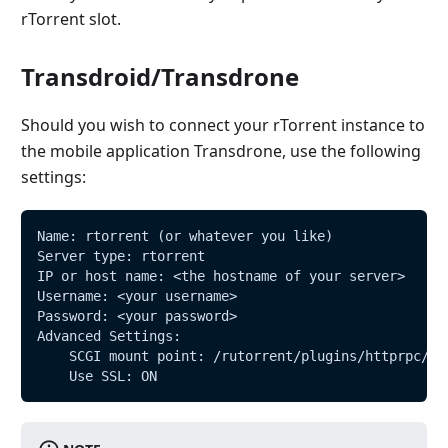
rTorrent slot.
Transdroid/Transdrone
Should you wish to connect your rTorrent instance to
the mobile application Transdrone, use the following
settings:
Name: rtorrent (or whatever you like)
Server type: rtorrent
IP or host name: <the hostname of your server>
Username: <your username>
Password: <your password>
Advanced Settings:
    SCGI mount point: /rutorrent/plugins/httprpc/ac
    Use SSL: ON