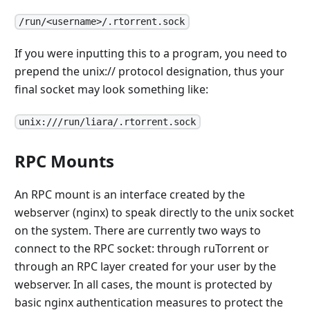
/run/<username>/.rtorrent.sock
If you were inputting this to a program, you need to
prepend the unix:// protocol designation, thus your
final socket may look something like:
unix:///run/liara/.rtorrent.sock
RPC Mounts
An RPC mount is an interface created by the
webserver (nginx) to speak directly to the unix socket
on the system. There are currently two ways to
connect to the RPC socket: through ruTorrent or
through an RPC layer created for your user by the
webserver. In all cases, the mount is protected by
basic nginx authentication measures to protect the