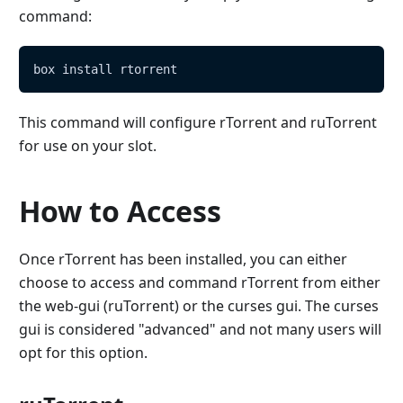
command:
box install rtorrent
This command will configure rTorrent and ruTorrent
for use on your slot.
How to Access
Once rTorrent has been installed, you can either
choose to access and command rTorrent from either
the web-gui (ruTorrent) or the curses gui. The curses
gui is considered "advanced" and not many users will
opt for this option.