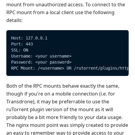
mount from unauthorized access. To connect to the
RPC mount from a local client use the following
details:
Host: 127.0.0.1
Port: 443
SSL: ON
Username: <your username>
Password: <your password>
RPC Mount: /<username> OR /rutorrent/plugins/httprp
Both of the RPC mounts behave exactly the same,
though if you're on a mobile connection (i.e. for
Transdrone), it may be preferrable to use the
ruTorrent plugin version of the mount as it will
probably be a bit more friendly to your data usage.
The nginx mount point was simply created to provide
an easy to remember way to provide access to your