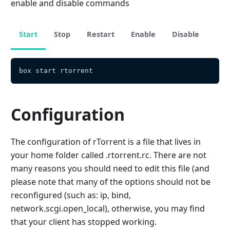
enable and disable commands
Start
Stop
Restart
Enable
Disable
box start rtorrent
Configuration
The configuration of rTorrent is a file that lives in
your home folder called .rtorrent.rc. There are not
many reasons you should need to edit this file (and
please note that many of the options should not be
reconfigured (such as: ip, bind,
network.scgi.open_local), otherwise, you may find
that your client has stopped working.