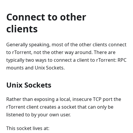
Connect to other
clients
Generally speaking, most of the other clients connect
to rTorrent, not the other way around. There are
typically two ways to connect a client to rTorrent: RPC
mounts and Unix Sockets.
Unix Sockets
Rather than exposing a local, insecure TCP port the
rTorrent client creates a socket that can only be
listened to by your own user.
This socket lives at: