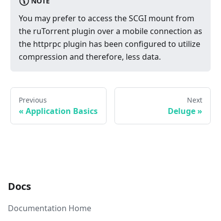
NOTE
You may prefer to access the SCGI mount from
the ruTorrent plugin over a mobile connection as
the httprpc plugin has been configured to utilize
compression and therefore, less data.
Previous
Next
«
Application Basics
Deluge
»
Docs
Documentation Home