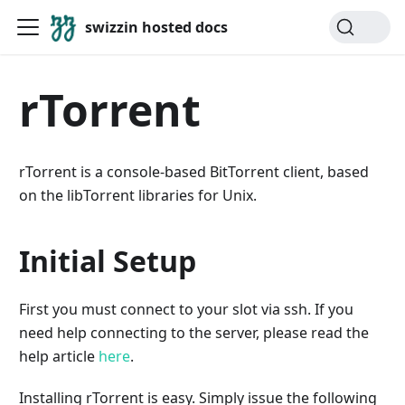
swizzin hosted docs
rTorrent
rTorrent is a console-based BitTorrent client, based
on the libTorrent libraries for Unix.
Initial Setup
First you must connect to your slot via ssh. If you
need help connecting to the server, please read the
help article
here
.
Installing rTorrent is easy. Simply issue the following