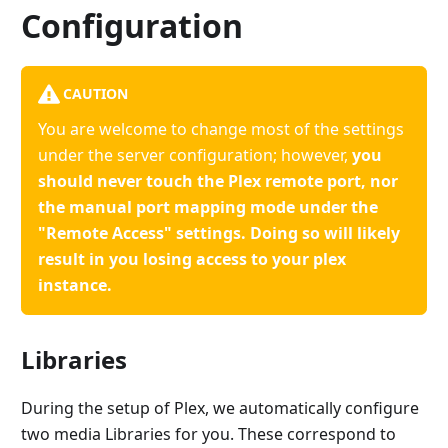
Configuration
CAUTION
You are welcome to change most of the settings
under the server configuration; however,
you
should never touch the Plex remote port, nor
the manual port mapping mode under the
"Remote Access" settings. Doing so will likely
result in you losing access to your plex
instance.
Libraries
During the setup of Plex, we automatically configure
two media Libraries for you. These correspond to