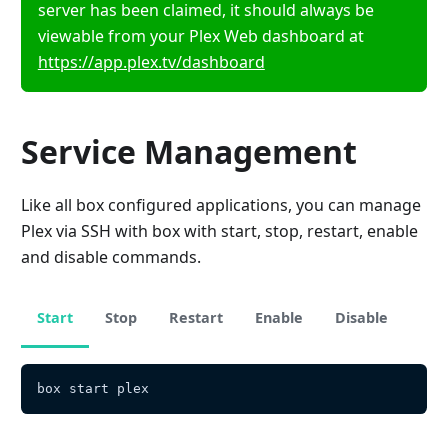
server has been claimed, it should always be
viewable from your Plex Web dashboard at
https://app.plex.tv/dashboard
Service Management
Like all box configured applications, you can manage
Plex via SSH with box with start, stop, restart, enable
and disable commands.
Start
Stop
Restart
Enable
Disable
box start plex