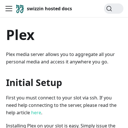
swizzin hosted docs
Plex
Plex media server allows you to aggregate all your
personal media and access it anywhere you go.
Initial Setup
First you must connect to your slot via ssh. If you
need help connecting to the server, please read the
help article
here
.
Installing Plex on your slot is easy. Simply issue the