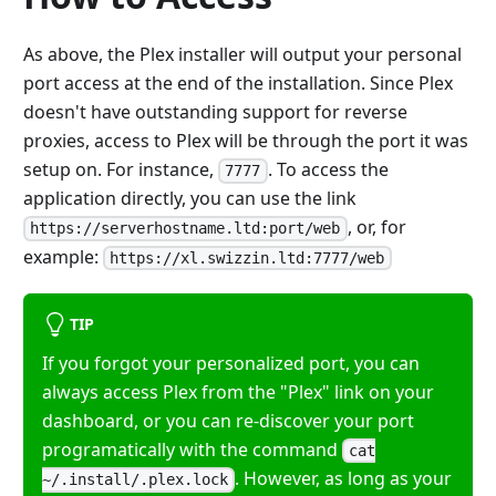
As above, the Plex installer will output your personal
port access at the end of the installation. Since Plex
doesn't have outstanding support for reverse
proxies, access to Plex will be through the port it was
setup on. For instance,
. To access the
7777
application directly, you can use the link
, or, for
https://serverhostname.ltd:port/web
example:
https://xl.swizzin.ltd:7777/web
TIP
If you forgot your personalized port, you can
always access Plex from the "Plex" link on your
dashboard, or you can re-discover your port
programatically with the command
cat
. However, as long as your
~/.install/.plex.lock