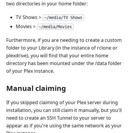
two directories in your home folder:
TV Shows >
~/media/TV Shows
Movies >
~/media/Movies
Furthermore, if you are needing to create a custom
folder to your Library (in the instance of rclone or
plexdrive), you will find that your entire home
directory has been mounted under the /data folder
of your Plex instance.
Manual claiming
If you skipped claiming of your Plex server during
installation, you can still claim it manually, but you'll
need to create an SSH Tunnel to your server to
appear as if you're using the same network as your