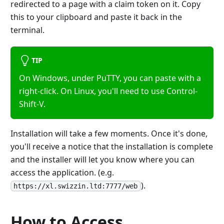
redirected to a page with a claim token on it. Copy
this to your clipboard and paste it back in the
terminal.
TIP
On Windows, under PuTTY, you can paste with a
right-click. On Linux, you'll need to use Control-
Shift-V.
Installation will take a few moments. Once it's done,
you'll receive a notice that the installation is complete
and the installer will let you know where you can
access the application. (e.g.
).
https://xl.swizzin.ltd:7777/web
How to Access