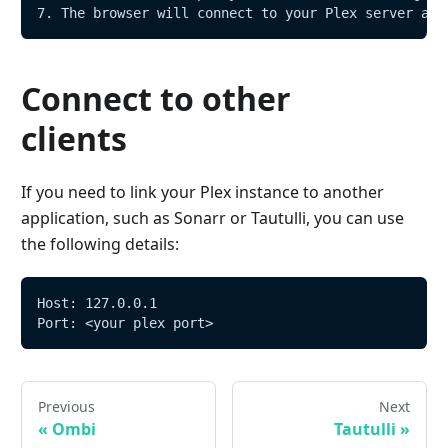
7. The browser will connect to your Plex server and
Connect to other
clients
If you need to link your Plex instance to another
application, such as Sonarr or Tautulli, you can use
the following details:
Host: 127.0.0.1
Port: <your plex port>
Previous
Next
«
Ombi
Tautulli
»