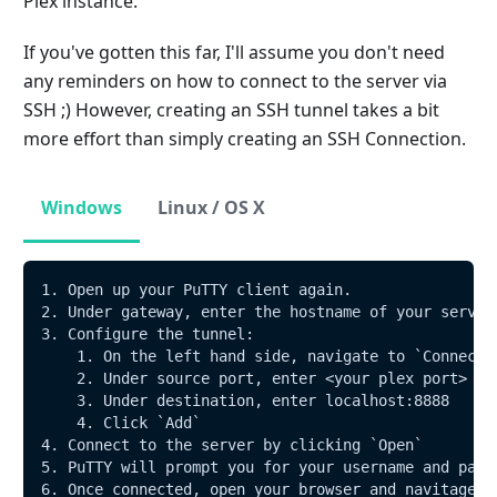
Plex instance.
If you've gotten this far, I'll assume you don't need
any reminders on how to connect to the server via
SSH ;) However, creating an SSH tunnel takes a bit
more effort than simply creating an SSH Connection.
Windows
Linux / OS X
1. Open up your PuTTY client again.
2. Under gateway, enter the hostname of your server
3. Configure the tunnel:
    1. On the left hand side, navigate to `Connecti
    2. Under source port, enter <your plex port>
    3. Under destination, enter localhost:8888 
    4. Click `Add`
4. Connect to the server by clicking `Open`
5. PuTTY will prompt you for your username and pass
6. Once connected, open your browser and navitage t