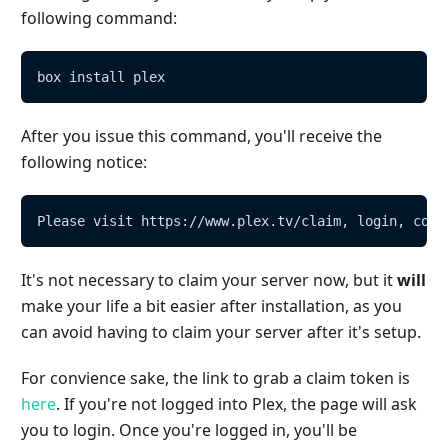
following command:
box install plex
After you issue this command, you'll receive the
following notice:
Please visit https://www.plex.tv/claim, login, copy
It's not necessary to claim your server now, but it
will
make your life a bit easier after installation, as you
can avoid having to claim your server after it's setup.
For convience sake, the link to grab a claim token is
here
. If you're not logged into Plex, the page will ask
you to login. Once you're logged in, you'll be