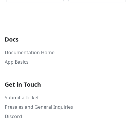
Docs
Documentation Home
App Basics
Get in Touch
Submit a Ticket
Presales and General Inquiries
Discord